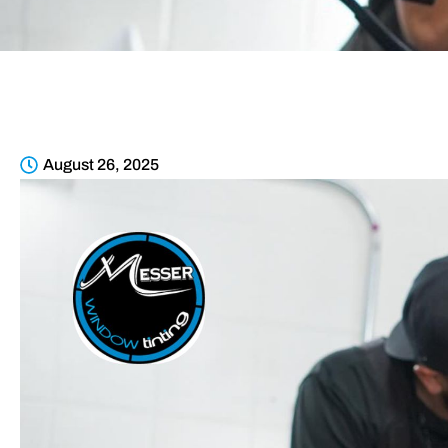
August 26, 2025