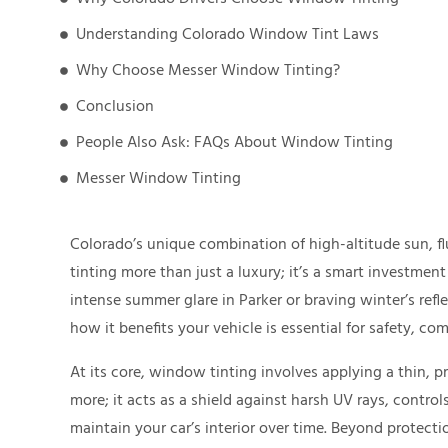
Understanding Colorado Window Tint Laws
Why Choose Messer Window Tinting?
Conclusion
People Also Ask: FAQs About Window Tinting
Messer Window Tinting
Colorado’s unique combination of high-altitude sun, 
tinting more than just a luxury; it’s a smart investmen
intense summer glare in Parker or braving winter’s ref
how it benefits your vehicle is essential for safety, com
At its core, window tinting involves applying a thin, pr
more; it acts as a shield against harsh UV rays, contro
maintain your car’s interior over time. Beyond protecti