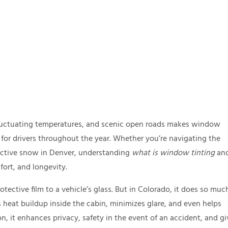
fluctuating temperatures, and scenic open roads makes window
t for drivers throughout the year. Whether you’re navigating the
lective snow in Denver, understanding
what is window tinting
an
fort, and longevity.
otective film to a vehicle’s glass. But in Colorado, it does so muc
ls heat buildup inside the cabin, minimizes glare, and even helps
on, it enhances privacy, safety in the event of an accident, and gi