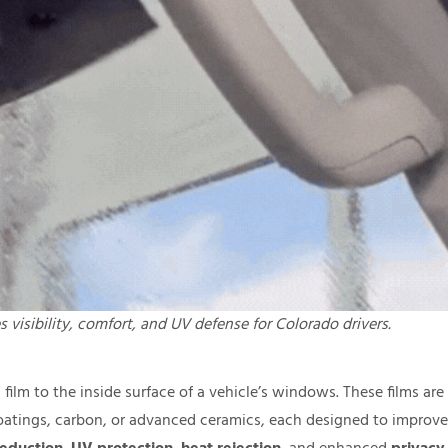
 visibility, comfort, and UV defense for Colorado drivers.
film to the inside surface of a vehicle’s windows. These films are
coatings, carbon, or advanced ceramics, each designed to improve