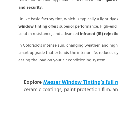
both function and appearance. Benefits include
glare 
and security
.
Unlike basic factory tint, which is typically a light d
window tinting
offers superior performance. High-end 
scratch resistance, and advanced
infrared (IR) rejecti
In Colorado’s intense sun, changing weather, and high 
smart upgrade that extends the interior life, reduces e
easing the load on your air conditioning system.
Explore
Messer Window Tinting’s full r
ceramic coatings, paint protection film, a