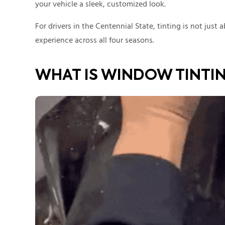
your vehicle a sleek, customized look.
For drivers in the Centennial State, tinting is not just
experience across all four seasons.
WHAT IS WINDOW TINTI