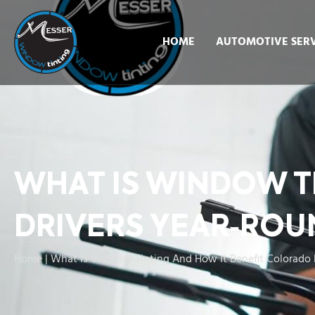
HOME
AUTOMOTIVE SERV
WHAT IS WINDOW T
DRIVERS YEAR‑ROU
Home
|
What Is Window Tinting And How It Benefit Colorado 