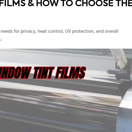
 FILMS & HOW TO CHOOSE TH
eeds for privacy, heat control, UV protection, and overall
: