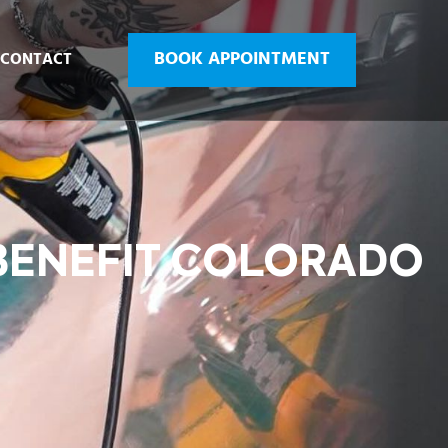
BOOK APPOINTMENT
CONTACT
 BENEFIT COLORADO