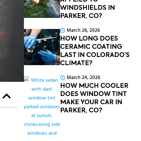
APPLIED TO
WINDSHIELDS IN
PARKER, CO?
March 26, 2026
HOW LONG DOES
CERAMIC COATING
LAST IN COLORADO’S
CLIMATE?
March 24, 2026
HOW MUCH COOLER
DOES WINDOW TINT
MAKE YOUR CAR IN
PARKER, CO?