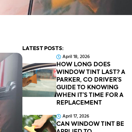
LATEST POSTS:
April 18, 2026
HOW LONG DOES
WINDOW TINT LAST? A
PARKER, CO DRIVER’S
GUIDE TO KNOWING
WHEN IT’S TIME FOR A
REPLACEMENT
April 17, 2026
CAN WINDOW TINT BE