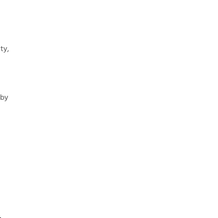
ty,
 by