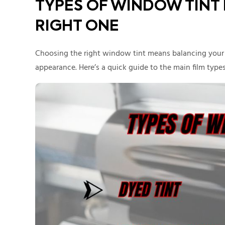
TYPES OF WINDOW TINT
RIGHT ONE
Choosing the right window tint means balancing your n
appearance. Here’s a quick guide to the main film types