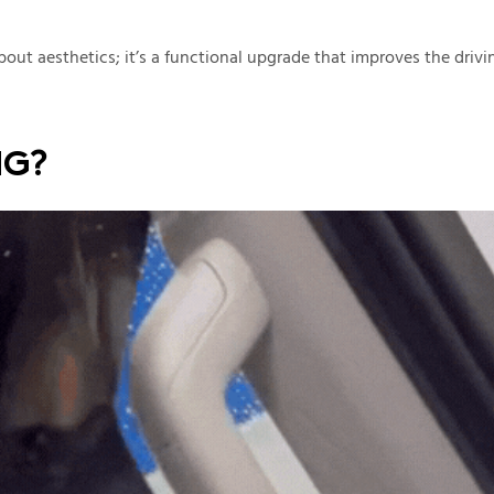
 about aesthetics; it’s a functional upgrade that improves the drivi
NG?