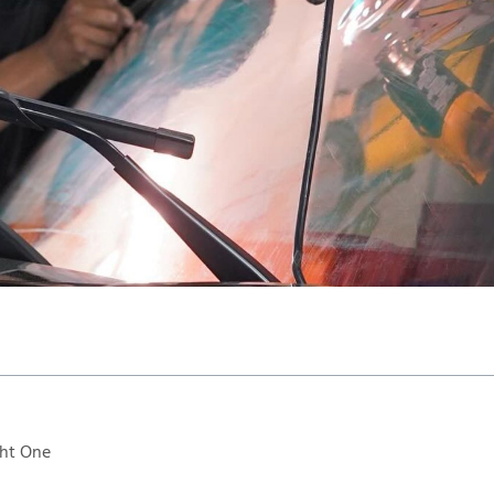
ght One