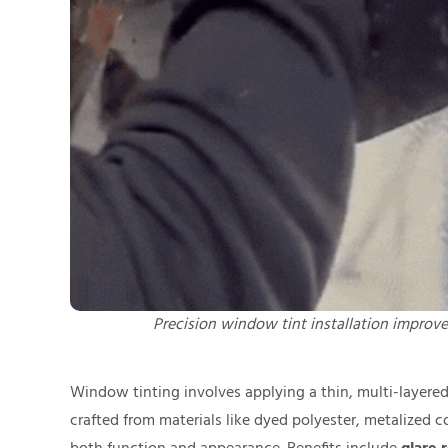
Precision window tint installation improves
Window tinting involves applying a thin, multi-layered 
crafted from materials like dyed polyester, metalized 