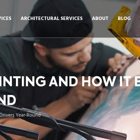
ICES
ARCHITECTURAL SERVICES
ABOUT
BLOG
INTING AND HOW IT
ND
Drivers Year‑Round