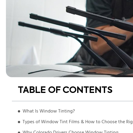
TABLE OF CONTENTS
What Is Window Tinting?
Types of Window Tint Films & How to Choose the Ri
Why Colorado Drivers Choose Window Tinting