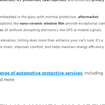
reduction
,
UV protection
,
heat rejection
, and enhanced
privacy
ye embedded in the glass with minimal protection,
aftermarket
options like
nano-ceramic window film
provide exceptional clari
on
, all without disrupting electronics like GPS or mobile signals.
elevation, tinting does more than enhance your car’s look. It’s a
ye strain, improves comfort, and helps maintain energy efficiency
ange of automotive protective services
, including
nd more.