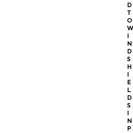
D
T
O
I
N
D
S
H
I
E
L
D
S
I
N
P