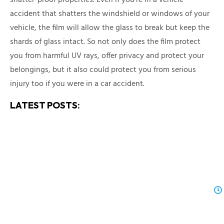
accident that shatters the windshield or windows of your
vehicle, the film will allow the glass to break but keep the
shards of glass intact. So not only does the film protect
you from harmful UV rays, offer privacy and protect your
belongings, but it also could protect you from serious
injury too if you were in a car accident.
LATEST POSTS: