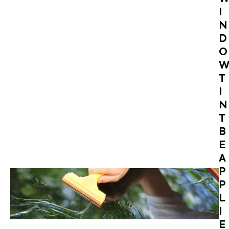
I
N
D
O
T
I
N
T
B
E
A
P
P
L
I
E