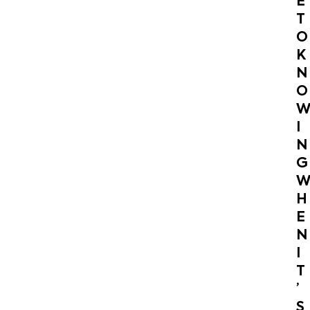
E
T
O
K
N
O
I
N
G
H
E
N
I
T
’
S