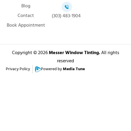
Blog
Contact
(303) 483-1904
Book Appointment
Copyright © 2026
Messer Window Tinting.
All rights
reserved
Privacy Policy
Powered by
Media Tune