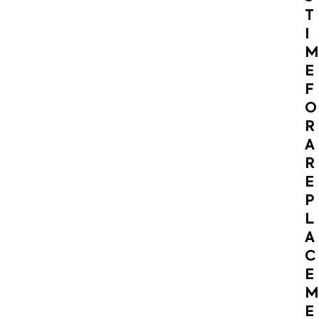
T
I
M
E
F
O
R
A
R
E
P
L
A
C
E
M
E