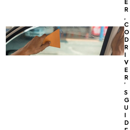
E
R
,
C
O
D
R
I
V
E
R
’
S
G
U
I
D