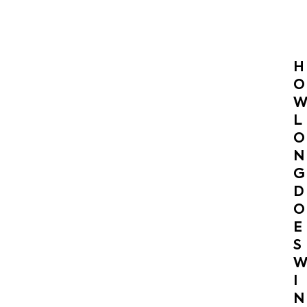
H
O
L
O
N
G
D
O
E
S
I
N