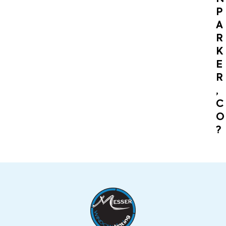
P
A
R
K
E
R
,
C
O
?