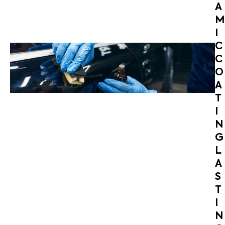
A
M
I
C
C
O
A
T
I
N
G
L
A
S
T
I
N