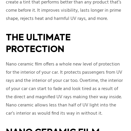
create a tint that performs better than any product that’s
come before it. It improves visibility, lasts longer in prime
shape, rejects heat and harmful UV rays, and more.
THE ULTIMATE
PROTECTION
Nano ceramic film offers a whole new level of protection
for the interior of your car. It protects passengers from UV
rays and the interior of your car too. Overtime, the interior
of your car can start to fade and look tired as a result of
the direct and magnified UV rays making their way inside.
Nano ceramic allows less than half of UV light into the
car’s interior as would find its way in without it.