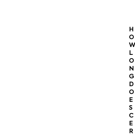
H
O
L
O
N
G
D
O
E
S
C
E
R