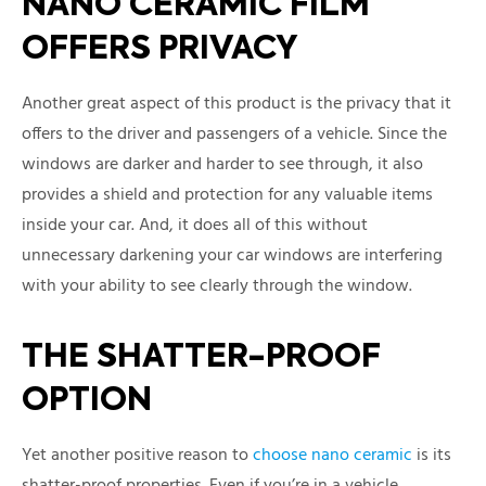
NANO CERAMIC FILM
OFFERS PRIVACY
Another great aspect of this product is the privacy that it
offers to the driver and passengers of a vehicle. Since the
windows are darker and harder to see through, it also
provides a shield and protection for any valuable items
inside your car. And, it does all of this without
unnecessary darkening your car windows are interfering
with your ability to see clearly through the window.
THE SHATTER-PROOF
OPTION
Yet another positive reason to
choose nano ceramic
is its
shatter-proof properties. Even if you’re in a vehicle