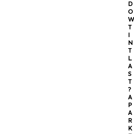
D
O
T
I
N
T
L
A
S
T
?
A
P
A
R
K