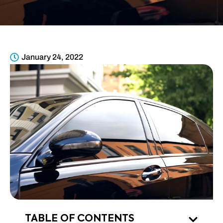
January 24, 2022
TABLE OF CONTENTS