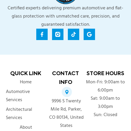
Certified experts delivering premium automotive and flat-
glass protection with unmatched care, precision, and
guaranteed satisfaction.
QUICK LINK
CONTACT
STORE HOURS
Home
Mon-Fri: 9:00am to
INFO
6:00pm
Automotive
Sat: 9:00am to
Services
9996 S Twenty
3:00pm
Mile Rd, Parker,
Architectural
Sun: Closed
CO 80134, United
Services
303-529-9245
States
About