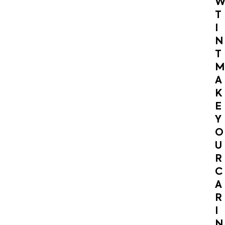
T
I
N
T
M
A
K
E
Y
O
U
R
C
A
R
I
N