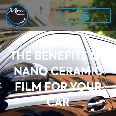
THE BENEFITS OF
NANO CERAMIC
FILM FOR YOUR
CAR