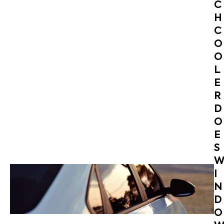
C
H
C
O
O
L
E
R
D
O
E
S
I
N
D
O