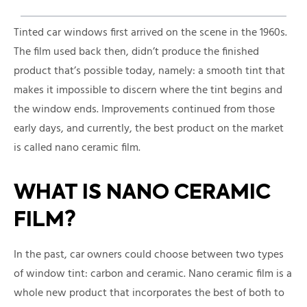
Tinted car windows first arrived on the scene in the 1960s.
The film used back then, didn’t produce the finished
product that’s possible today, namely: a smooth tint that
makes it impossible to discern where the tint begins and
the window ends. Improvements continued from those
early days, and currently, the best product on the market
is called nano ceramic film.
WHAT IS NANO CERAMIC
FILM?
In the past, car owners could choose between two types
of window tint: carbon and ceramic. Nano ceramic film is a
whole new product that incorporates the best of both to