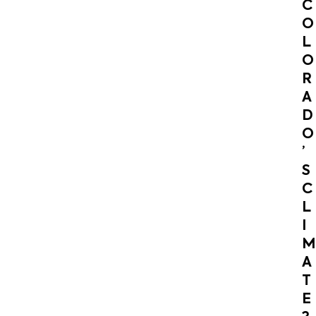
C
O
L
O
R
A
D
O
’
S
C
L
I
M
A
T
E