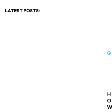
LATEST POSTS:
H
O