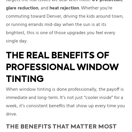
glare reduction
, and
heat rejection
. Whether you’re
commuting toward Denver, driving the kids around town,
or running errands mid-day when the sun is at its
brightest, this is one of those upgrades you feel every
single day.
THE REAL BENEFITS OF
PROFESSIONAL WINDOW
TINTING
When window tinting is done professionally, the payoff is
immediate and long-term. It’s not just “cooler inside” for a
week, it’s consistent benefits that show up every time you
drive.
THE BENEFITS THAT MATTER MOST