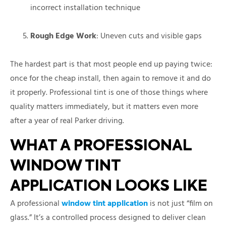
incorrect installation technique
Rough Edge Work
: Uneven cuts and visible gaps
The hardest part is that most people end up paying twice:
once for the cheap install, then again to remove it and do
it properly. Professional tint is one of those things where
quality matters immediately, but it matters even more
after a year of real Parker driving.
WHAT A PROFESSIONAL
WINDOW TINT
APPLICATION LOOKS LIKE
A professional
window tint application
is not just “film on
glass.” It’s a controlled process designed to deliver clean