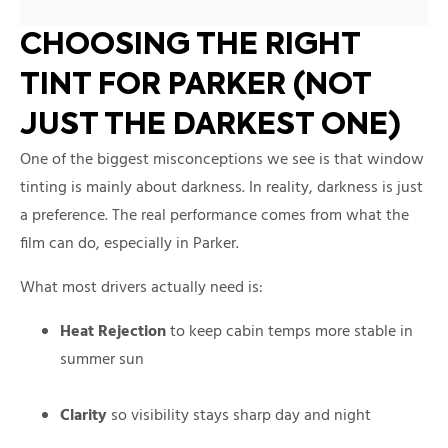
CHOOSING THE RIGHT
TINT FOR PARKER (NOT
JUST THE DARKEST ONE)
One of the biggest misconceptions we see is that window
tinting is mainly about darkness. In reality, darkness is just
a preference. The real performance comes from what the
film can do, especially in Parker.
What most drivers actually need is:
Heat Rejection
to keep cabin temps more stable in
summer sun
Clarity
so visibility stays sharp day and night