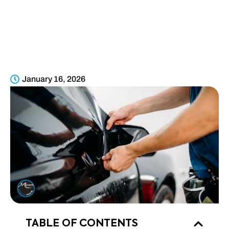
VEHICLES IN
PARKER, CO
January 16, 2026
TABLE OF CONTENTS