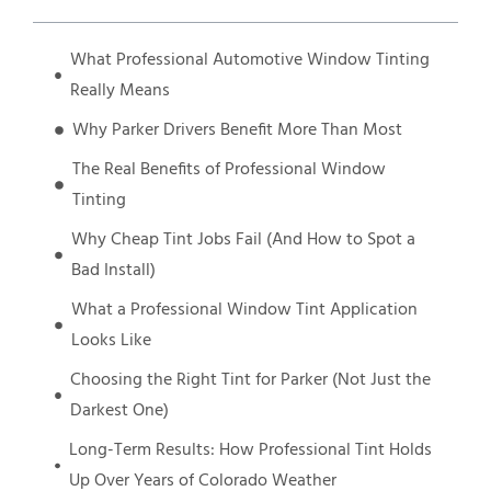
What Professional Automotive Window Tinting
Really Means
Why Parker Drivers Benefit More Than Most
The Real Benefits of Professional Window
Tinting
Why Cheap Tint Jobs Fail (And How to Spot a
Bad Install)
What a Professional Window Tint Application
Looks Like
Choosing the Right Tint for Parker (Not Just the
Darkest One)
Long-Term Results: How Professional Tint Holds
Up Over Years of Colorado Weather