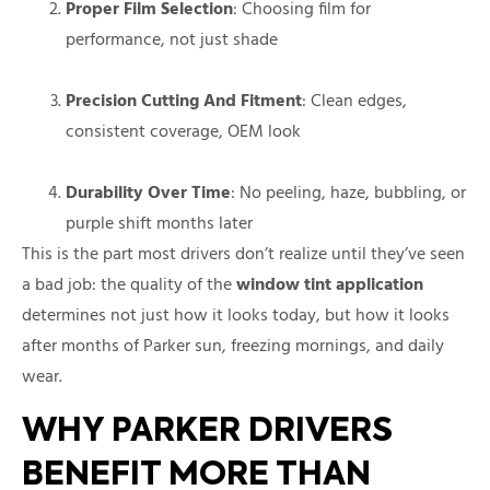
Proper Film Selection
: Choosing film for
performance, not just shade
Precision Cutting And Fitment
: Clean edges,
consistent coverage, OEM look
Durability Over Time
: No peeling, haze, bubbling, or
purple shift months later
This is the part most drivers don’t realize until they’ve seen
a bad job: the quality of the
window tint application
determines not just how it looks today, but how it looks
after months of Parker sun, freezing mornings, and daily
wear.
WHY PARKER DRIVERS
BENEFIT MORE THAN