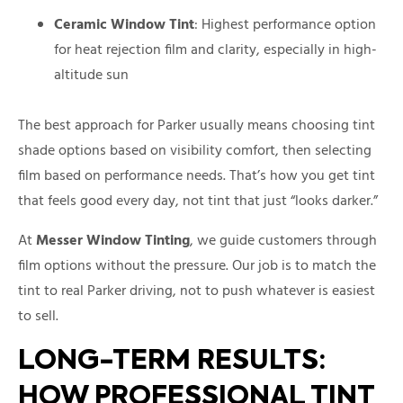
Ceramic Window Tint
: Highest performance option
for heat rejection film and clarity, especially in high-
altitude sun
The best approach for Parker usually means choosing tint
shade options based on visibility comfort, then selecting
film based on performance needs. That’s how you get tint
that feels good every day, not tint that just “looks darker.”
At
Messer Window Tinting
, we guide customers through
film options without the pressure. Our job is to match the
tint to real Parker driving, not to push whatever is easiest
to sell.
LONG-TERM RESULTS:
HOW PROFESSIONAL TINT