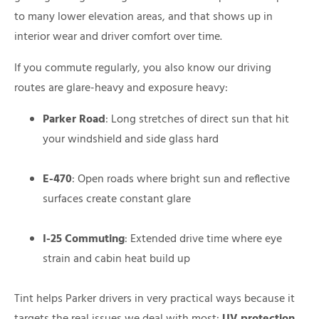
to many lower elevation areas, and that shows up in
interior wear and driver comfort over time.
If you commute regularly, you also know our driving
routes are glare-heavy and exposure heavy:
Parker Road
: Long stretches of direct sun that hit
your windshield and side glass hard
E-470
: Open roads where bright sun and reflective
surfaces create constant glare
I-25 Commuting
: Extended drive time where eye
strain and cabin heat build up
Tint helps Parker drivers in very practical ways because it
targets the real issues we deal with most:
UV protection
,