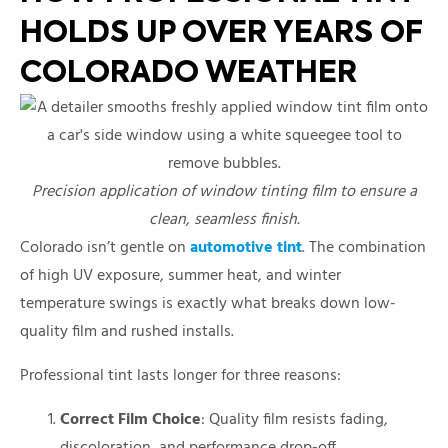
HOLDS UP OVER YEARS OF
COLORADO WEATHER
Precision application of window tinting film to ensure a
clean, seamless finish.
Colorado isn’t gentle on
automotive tint
. The combination
of high UV exposure, summer heat, and winter
temperature swings is exactly what breaks down low-
quality film and rushed installs.
Professional tint lasts longer for three reasons:
Correct Film Choice
: Quality film resists fading,
discoloration, and performance drop-off