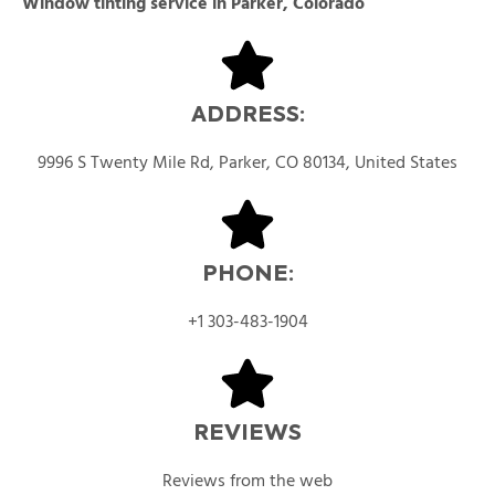
Window tinting service in Parker, Colorado
ADDRESS:
9996 S Twenty Mile Rd, Parker, CO 80134, United States
PHONE:
+1 303-483-1904
REVIEWS
Reviews from the web