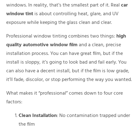
windows. In reality, that’s the smallest part of it. Real
car
window tint
is about controlling heat, glare, and UV
exposure while keeping the glass clean and clear.
Professional window tinting combines two things:
high
quality automotive window film
and a clean, precise
installation process. You can have great film, but if the
install is sloppy, it’s going to look bad and fail early. You
can also have a decent install, but if the film is low grade,
it’ll fade, discolor, or stop performing the way you wanted.
What makes it “professional” comes down to four core
factors:
Clean Installation
: No contamination trapped under
the film