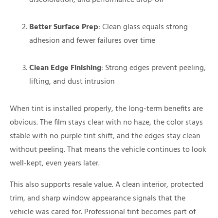
Better Surface Prep
: Clean glass equals strong
adhesion and fewer failures over time
Clean Edge Finishing
: Strong edges prevent peeling,
lifting, and dust intrusion
When tint is installed properly, the long-term benefits are
obvious. The film stays clear with no haze, the color stays
stable with no purple tint shift, and the edges stay clean
without peeling. That means the vehicle continues to look
well-kept, even years later.
This also supports resale value. A clean interior, protected
trim, and sharp window appearance signals that the
vehicle was cared for. Professional tint becomes part of