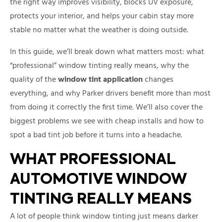
the right way improves visibility, blocks UV exposure,
protects your interior, and helps your cabin stay more
stable no matter what the weather is doing outside.
In this guide, we’ll break down what matters most: what
“professional” window tinting really means, why the
quality of the
window tint application
changes
everything, and why Parker drivers benefit more than most
from doing it correctly the first time. We’ll also cover the
biggest problems we see with cheap installs and how to
spot a bad tint job before it turns into a headache.
WHAT PROFESSIONAL
AUTOMOTIVE WINDOW
TINTING REALLY MEANS
A lot of people think window tinting just means darker