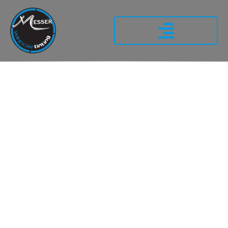
WHY
PROFESSIONAL
AUTOMOTIVE
WINDOW TINTING
MATTERS FOR