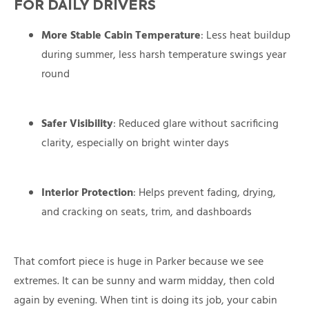
FOR DAILY DRIVERS
More Stable Cabin Temperature
: Less heat buildup
during summer, less harsh temperature swings year
round
Safer Visibility
: Reduced glare without sacrificing
clarity, especially on bright winter days
Interior Protection
: Helps prevent fading, drying,
and cracking on seats, trim, and dashboards
That comfort piece is huge in Parker because we see
extremes. It can be sunny and warm midday, then cold
again by evening. When tint is doing its job, your cabin