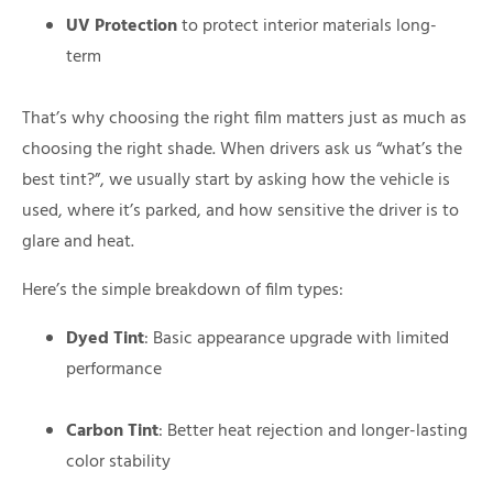
UV Protection
to protect interior materials long-
term
That’s why choosing the right film matters just as much as
choosing the right shade. When drivers ask us “what’s the
best tint?”, we usually start by asking how the vehicle is
used, where it’s parked, and how sensitive the driver is to
glare and heat.
Here’s the simple breakdown of film types:
Dyed Tint
: Basic appearance upgrade with limited
performance
Carbon Tint
: Better heat rejection and longer-lasting
color stability