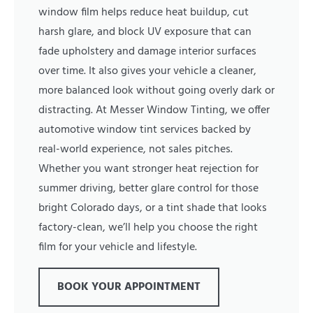
window film helps reduce heat buildup, cut
harsh glare, and block UV exposure that can
fade upholstery and damage interior surfaces
over time. It also gives your vehicle a cleaner,
more balanced look without going overly dark or
distracting. At Messer Window Tinting, we offer
automotive window tint services backed by
real-world experience, not sales pitches.
Whether you want stronger heat rejection for
summer driving, better glare control for those
bright Colorado days, or a tint shade that looks
factory-clean, we’ll help you choose the right
film for your vehicle and lifestyle.
BOOK YOUR APPOINTMENT