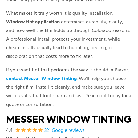
What makes it truly worth it is quality installation.
Window tint application
determines durability, clarity,
and how well the film holds up through Colorado seasons.
A professional install protects your investment, while
cheap installs usually lead to bubbling, peeling, or
discoloration that costs more to fix later.
If you want tint that performs the way it should in Parker,
contact Messer Window Tinting
. We’ll help you choose
the right film, install it cleanly, and make sure you leave
with results that look sharp and last. Reach out today for a
quote or consultation.
MESSER WINDOW TINTING
4.4
321 Google reviews