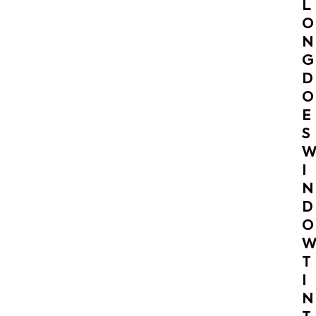
L
O
N
G
D
O
E
S
I
N
D
O
T
I
N