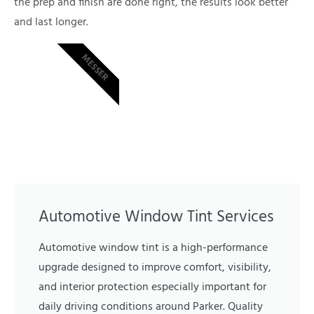
the prep and finish are done right, the results look better
and last longer.
MESSER
Automotive Window Tint Services
Automotive window tint is a high-performance
upgrade designed to improve comfort, visibility,
and interior protection especially important for
daily driving conditions around Parker. Quality