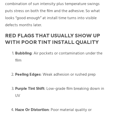
combination of sun intensity plus temperature swings
puts stress on both the film and the adhesive. So what
looks “good enough” at install time turns into visible
defects months later.
RED FLAGS THAT USUALLY SHOW UP
WITH POOR TINT INSTALL QUALITY
Bubbling
: Air pockets or contamination under the
film
Peeling Edges
: Weak adhesion or rushed prep
Purple Tint Shift
: Low-grade film breaking down in
UV
Haze Or Distortion
: Poor material quality or