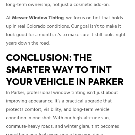
long-term ownership, not just a cosmetic add-on.
At
Messer Window Tinting
, we focus on tint that holds
up in real Colorado conditions. Our goal isn’t to make it
look good for a month, it’s to make sure it still looks right
years down the road.
CONCLUSION: THE
SMARTER WAY TO TINT
YOUR VEHICLE IN PARKER
In Parker, professional window tinting isn’t just about
improving appearance. It’s a practical upgrade that
protects comfort, visibility, and long-term vehicle
condition in one shot. With our high-altitude sun,
commute-heavy roads, and winter glare, tint becomes
something you feel every single time you drive.