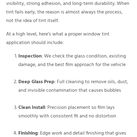
visibility, strong adhesion, and long-term durability. When
tint fails early, the reason is almost always the process,
not the idea of tint itself.
At a high level, here’s what a proper window tint
application should include:
Inspection
: We check the glass condition, existing
damage, and the best film approach for the vehicle
Deep Glass Prep
: Full cleaning to remove oils, dust,
and invisible contamination that causes bubbles
Clean Install
: Precision placement so film lays
smoothly with consistent fit and no distortion
Finishing
: Edge work and detail finishing that gives