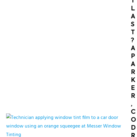
T
L
A
S
T
?
A
P
A
R
K
E
R
,
C
O
D
R