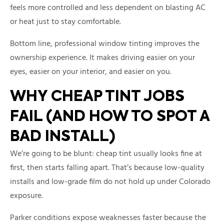
feels more controlled and less dependent on blasting AC
or heat just to stay comfortable.
Bottom line, professional window tinting improves the
ownership experience. It makes driving easier on your
eyes, easier on your interior, and easier on you.
WHY CHEAP TINT JOBS
FAIL (AND HOW TO SPOT A
BAD INSTALL)
We’re going to be blunt: cheap tint usually looks fine at
first, then starts falling apart. That’s because low-quality
installs and low-grade film do not hold up under Colorado
exposure.
Parker conditions expose weaknesses faster because the