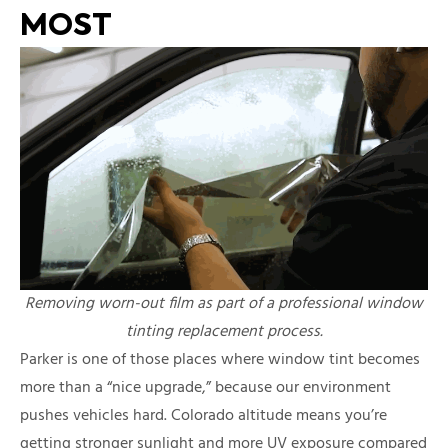
MOST
Removing worn-out film as part of a professional window
tinting replacement process.
Parker is one of those places where window tint becomes
more than a “nice upgrade,” because our environment
pushes vehicles hard. Colorado altitude means you’re
getting stronger sunlight and more UV exposure compared