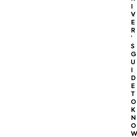
I
V
E
R
’
S
G
U
I
D
E
T
O
K
N
O