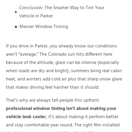
Conclusion: The Smarter Way to Tint Your
Vehicle in Parker
Messer Window Tinting
If you drive in Parker, you already know our conditions
aren’t “average.” The Colorado sun hits different here
because of the altitude, glare can be intense (especially
when roads are dry and bright), summers bring real cabin
heat, and winters add cold air plus that sharp snow glare
that makes driving feel harsher than it should.
That’s why we always tell people this upfront:
professional window tinting isn’t about making your
vehicle look cooler
, it’s about making it perform better
and stay comfortable year round. The right film installed