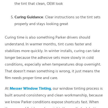
the tint that clean, OEM look
Curing Guidance
: Clear instructions so the tint sets
properly and stays looking great
Curing time is also something Parker drivers should
understand. In warmer months, tint cures faster and
stabilizes more quickly. In winter installs, curing can take
longer because the adhesive sets more slowly in cold
conditions, especially when temperatures drop overnight.
That doesn’t mean something is wrong, it just means the
film needs proper time and care.
At
Messer Window Tinting
, our window tinting process is
built around consistency and clean workmanship, because
we know Parker conditions expose shortcuts fast. When