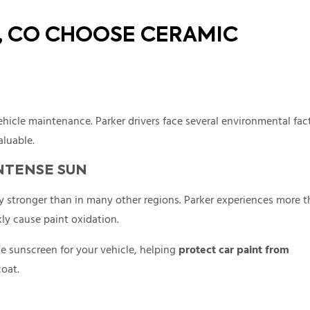
R, CO CHOOSE CERAMIC
hicle maintenance. Parker drivers face several environmental fac
aluable.
NTENSE SUN
ly stronger than in many other regions. Parker experiences more 
ly cause paint oxidation.
ke sunscreen for your vehicle, helping
protect car paint from
coat.