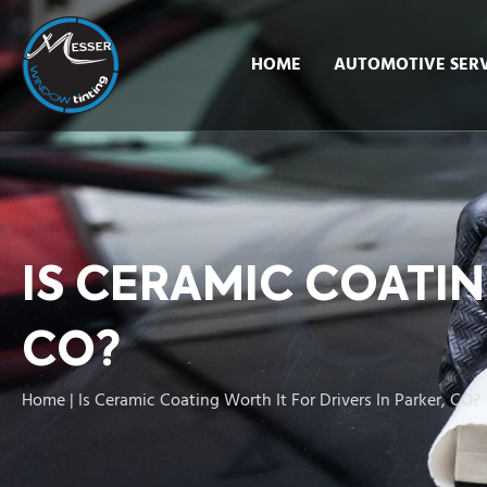
HOME
AUTOMOTIVE SERV
IS CERAMIC COATIN
CO?
Home
|
Is Ceramic Coating Worth It For Drivers In Parker, CO?