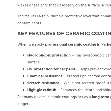
waxes or sealants that sit loosely on the surface, a ce
The result is a thin, durable protective layer that en
contaminants.
KEY FEATURES OF CERAMIC COATI
When we apply
professional ceramic coating in Park
Hydrophobic protection
– This hydrophobic car 
surface.
UV protection for car paint
– Helps prevent oxid
Chemical resistance
– Protects paint from contam
Scratch resistance
– While not scratch-proof, it
High-gloss finish
– Enhances the depth and shine 
For many drivers, ceramic coatings act as a
long term 
longer.