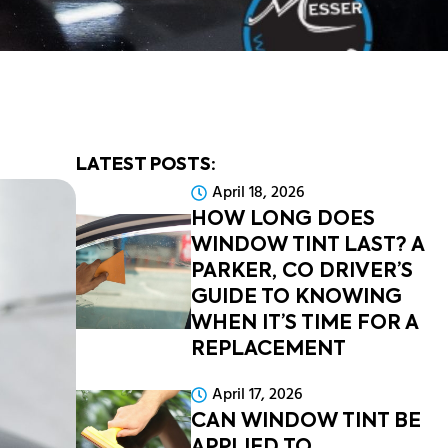
LATEST POSTS:
April 18, 2026
HOW LONG DOES
WINDOW TINT LAST? A
PARKER, CO DRIVER’S
GUIDE TO KNOWING
WHEN IT’S TIME FOR A
REPLACEMENT
April 17, 2026
CAN WINDOW TINT BE