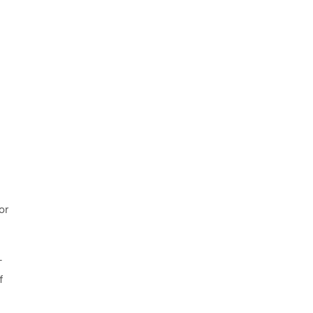
or
-
f