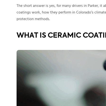
The short answer is yes, for many drivers in Parker, it 
coatings work, how they perform in Colorado’s climate
protection methods.
WHAT IS CERAMIC COAT