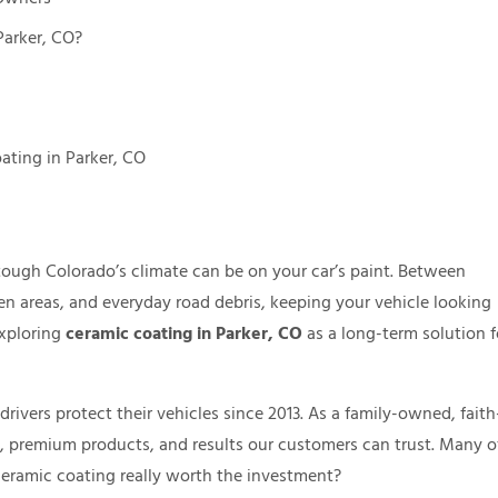
Parker, CO?
ating in Parker, CO
tough Colorado’s climate can be on your car’s paint. Between
en areas, and everyday road debris, keeping your vehicle looking
exploring
ceramic coating in Parker, CO
as a long-term solution f
ivers protect their vehicles since 2013. As a family-owned, faith
e, premium products, and results our customers can trust. Many o
ceramic coating really worth the investment?