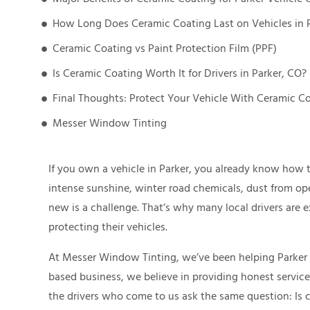
How Long Does Ceramic Coating Last on Vehicles in 
Ceramic Coating vs Paint Protection Film (PPF)
Is Ceramic Coating Worth It for Drivers in Parker, CO?
Final Thoughts: Protect Your Vehicle With Ceramic Co
Messer Window Tinting
If you own a vehicle in Parker, you already know how 
intense sunshine, winter road chemicals, dust from op
new is a challenge. That’s why many local drivers are 
protecting their vehicles.
At Messer Window Tinting, we’ve been helping Parker dr
based business, we believe in providing honest servic
the drivers who come to us ask the same question: Is 