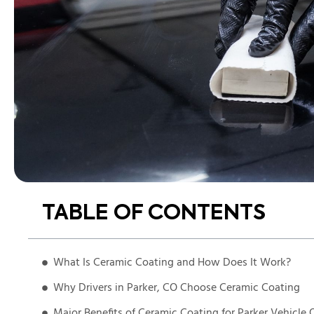
TABLE OF CONTENTS
What Is Ceramic Coating and How Does It Work?
Why Drivers in Parker, CO Choose Ceramic Coating
Major Benefits of Ceramic Coating for Parker Vehicle