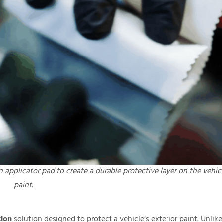
n applicator pad to create a durable protective layer on the vehic
paint.
tion
solution designed to protect a vehicle’s exterior paint. Unlike