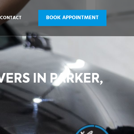
BOOK APPOINTMENT
CONTACT
VERS IN PARKER,