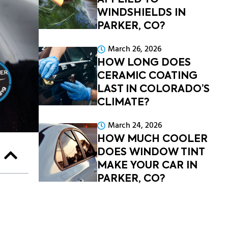
APPLIED TO
WINDSHIELDS IN
PARKER, CO?
March 26, 2026
HOW LONG DOES
CERAMIC COATING
LAST IN COLORADO’S
CLIMATE?
March 24, 2026
HOW MUCH COOLER
DOES WINDOW TINT
MAKE YOUR CAR IN
PARKER, CO?