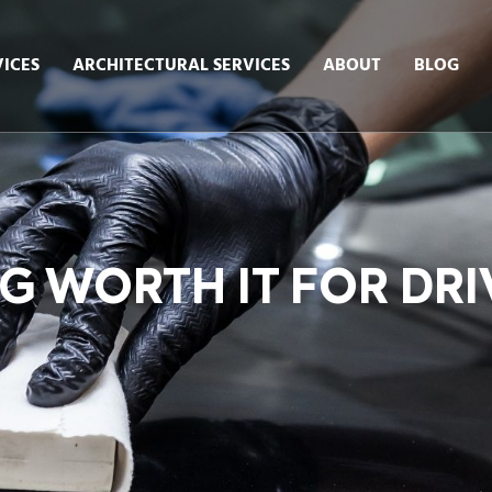
ICES
ARCHITECTURAL SERVICES
ABOUT
BLOG
G WORTH IT FOR DRI