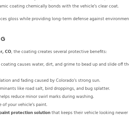
ramic coating chemically bonds with the vehicle’s clear coat.
hances gloss while providing long-term defense against environmen
NG
er, CO
, the coating creates several protective benefits:
coating causes water, dirt, and grime to bead up and slide off th
ation and fading caused by Colorado’s strong sun.
inants like road salt, bird droppings, and bug splatter.
 helps reduce minor swirl marks during washing.
of your vehicle’s paint.
paint protection solution
that keeps their vehicle looking newer 