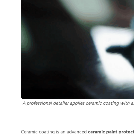
A professional detailer applies ceramic coating with a
Ceramic coating is an advanced
ceramic paint protec