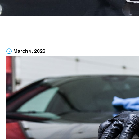
March 4, 2026