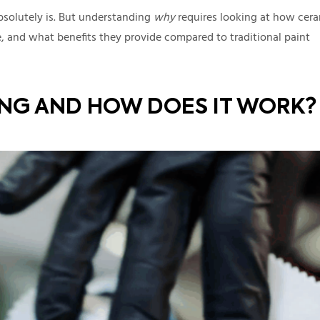
absolutely is. But understanding
why
requires looking at how cer
, and what benefits they provide compared to traditional paint
ING AND HOW DOES IT WORK?