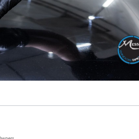
 Owners