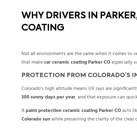
WHY DRIVERS IN PARKE
COATING
Not all environments are the same when it comes to ve
that make
car ceramic coating Parker CO
especially v
PROTECTION FROM COLORADO’S I
Colorado’s high altitude means UV rays are significant
300 sunny days per year
, and that exposure can quick
A
paint protection ceramic coating Parker CO
acts li
Colorado sun
while preserving the clarity of the clear 