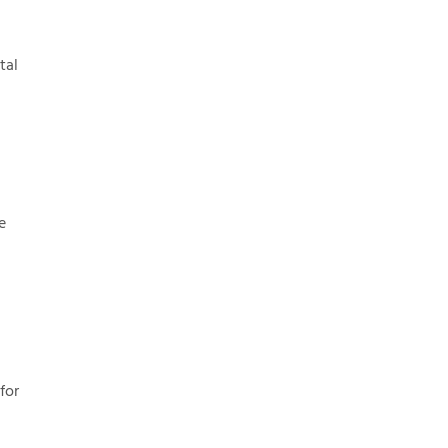
tal
e
for