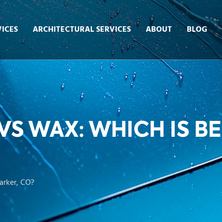
ICES
ARCHITECTURAL SERVICES
ABOUT
BLOG
S WAX: WHICH IS BE
arker, CO?