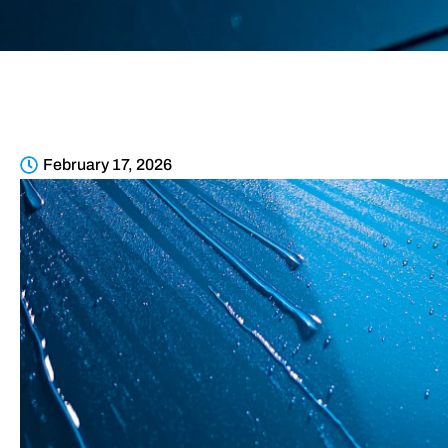
February 17, 2026