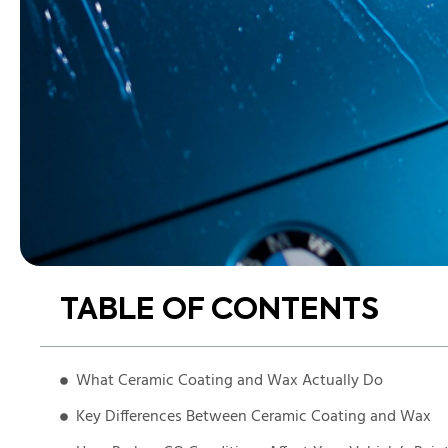
TABLE OF CONTENTS
What Ceramic Coating and Wax Actually Do
Key Differences Between Ceramic Coating and Wax