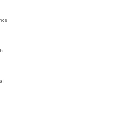
once
sh
al