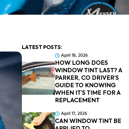
LATEST POSTS:
April 18, 2026
HOW LONG DOES
WINDOW TINT LAST? A
PARKER, CO DRIVER’S
GUIDE TO KNOWING
WHEN IT’S TIME FOR A
REPLACEMENT
April 17, 2026
CAN WINDOW TINT BE