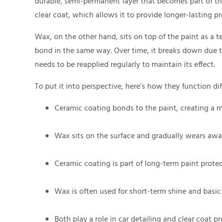
durable, semi-permanent layer that becomes part of the su
clear coat, which allows it to provide longer-lasting 
Wax, on the other hand, sits on top of the paint as a t
bond in the same way. Over time, it breaks down due 
needs to be reapplied regularly to maintain its effect.
To put it into perspective, here’s how they function dif
Ceramic coating bonds to the paint, creating a m
Wax sits on the surface and gradually wears awa
Ceramic coating is part of long-term paint protec
Wax is often used for short-term shine and basic
Both play a role in car detailing and clear coat p