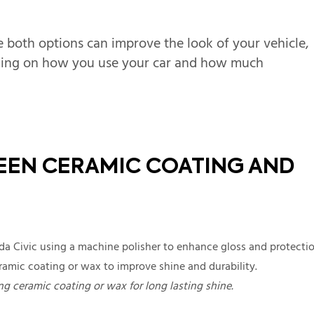
e both options can improve the look of your vehicle,
nding on how you use your car and how much
EEN CERAMIC COATING AND
g ceramic coating or wax for long lasting shine.