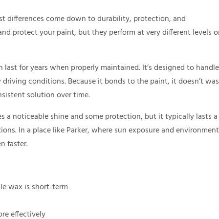
 differences come down to durability, protection, and
d protect your paint, but they perform at very different levels 
last for years when properly maintained. It’s designed to handle
driving conditions. Because it bonds to the paint, it doesn’t wa
sistent solution over time.
s a noticeable shine and some protection, but it typically lasts a
ons. In a place like Parker, where sun exposure and environment
n faster.
le wax is short-term
re effectively