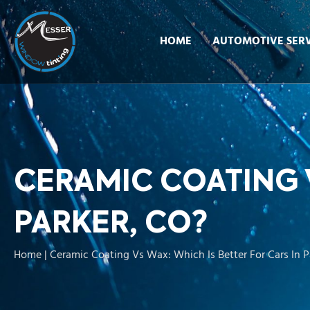
HOME
AUTOMOTIVE SERV
CERAMIC COATING V
PARKER, CO?
Home
|
Ceramic Coating Vs Wax: Which Is Better For Cars In P