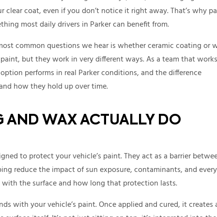
clear coat, even if you don’t notice it right away. That’s why pa
thing most daily drivers in Parker can benefit from.
e most common questions we hear is whether ceramic coating or 
 paint, but they work in very different ways. As a team that work
ption performs in real Parker conditions, and the difference
and how they hold up over time.
 AND WAX ACTUALLY DO
gned to protect your vehicle’s paint. They act as a barrier betwe
lping reduce the impact of sun exposure, contaminants, and ever
with the surface and how long that protection lasts.
ds with your vehicle’s paint. Once applied and cured, it creates 