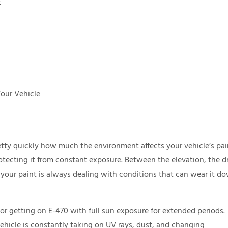
t
Your Vehicle
retty quickly how much the environment affects your vehicle’s pai
protecting it from constant exposure. Between the elevation, the d
 your paint is always dealing with conditions that can wear it d
or getting on E-470 with full sun exposure for extended periods.
vehicle is constantly taking on UV rays, dust, and changing