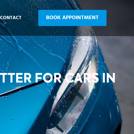
BOOK APPOINTMENT
CONTACT
TTER FOR CARS IN