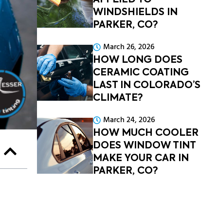
APPLIED TO
WINDSHIELDS IN
PARKER, CO?
March 26, 2026
HOW LONG DOES
CERAMIC COATING
LAST IN COLORADO’S
CLIMATE?
March 24, 2026
HOW MUCH COOLER
DOES WINDOW TINT
MAKE YOUR CAR IN
PARKER, CO?