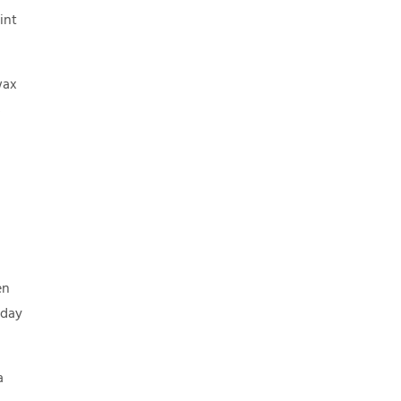
int
wax
s
en
yday
a