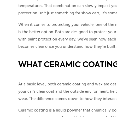
temperatures. That combination can slowly impact your 
protection isn’t just something for show cars, it’s some
When it comes to protecting your vehicle, one of th
is the better option. Both are designed to protect your
with paint protection every day, we’ve seen how each o
becomes clear once you understand how they’re built 
WHAT CERAMIC COATING
At a basic level, both ceramic coating and wax are desi
your car’s clear coat and the outside environment, he
wear. The difference comes down to how they interact 
Ceramic coating is a liquid polymer that chemically bon