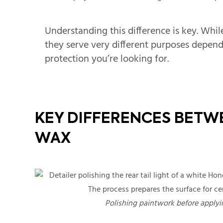
Understanding this difference is key. Whil
they serve very different purposes depe
protection you’re looking for.
KEY DIFFERENCES BETW
WAX
Polishing paintwork before applyin