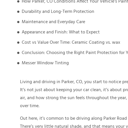
How Parker, CO Conditions Affect Your Vehicle’s Pain
Durability and Long-Term Protection
Maintenance and Everyday Care
Appearance and Finish: What to Expect
Cost vs Value Over Time: Ceramic Coating vs. wax
Conclusion: Choosing the Right Paint Protection for 
Messer Window Tinting
Living and driving in Parker, CO, you start to notice p
It’s not just about keeping your car clean, it’s about 
air, and how strong the sun feels throughout the year,
over time.
Out here, it’s common to be driving along Parker Road 
There’s very little natural shade, and that means your 