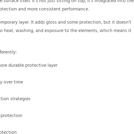
rface itself. It’s not just sitting on top, it’s integrated into the
protection and more consistent performance.
emporary layer. It adds gloss and some protection, but it doesn’t
to heat, washing, and exposure to the elements, which means it
ferently:
ore durable protective layer
y over time
tion strategies
 protection
rotection