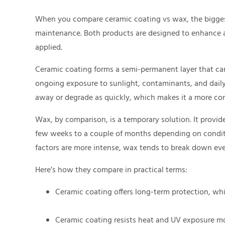
When you compare ceramic coating vs wax, the biggest
maintenance. Both products are designed to enhance an
applied.
Ceramic coating forms a semi-permanent layer that can 
ongoing exposure to sunlight, contaminants, and daily 
away or degrade as quickly, which makes it a more con
Wax, by comparison, is a temporary solution. It provide
few weeks to a couple of months depending on conditi
factors are more intense, wax tends to break down eve
Here’s how they compare in practical terms:
Ceramic coating offers long-term protection, whi
Ceramic coating resists heat and UV exposure mo